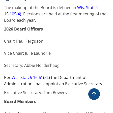
​​The makeup of the Board is defined in
Wis. Stat. §​
15.105(4)​
.
Elections are held at the first meeting of the
Board each year. ​
2026 Board Officers
Chair:
Paul Ferguson
Vice Chair:
Julie Laundrie
Secretary: Abbie Norderhaug
Per
Wis. Stat. § 16.61(3L)
the Department of
Administration shall appoint an Executive Secretary.
Executive Secretary: Tom Bowers
Back to t
Board Members