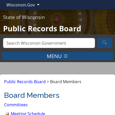
Wisconsin.Gov
State of Wisconsin
Public Records Board
Sea
MENU
Public Records Board
>
Board Members
Board Members
Committees
Meeting Schedule