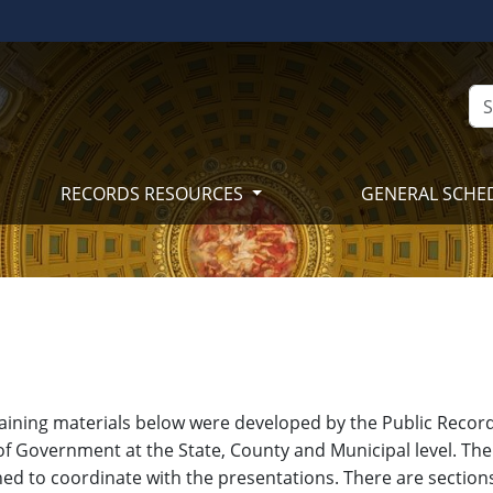
RECORDS RESOURCES
GENERAL SCHE
raining materials below were developed by the Public Records
of Government at the State, County and Municipal level. The 
ed to coordinate with the presentations. There are section