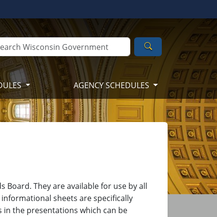
Search
DULES
AGENCY SCHEDULES
 Board. They are available for use by all
informational sheets are specifically
s in the presentations which can be