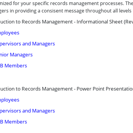
ized for your specific records management processes. Thes
ers in providing a consisent message throughout all level
duction to Records Management - Informational Sheet (Re
ployees
pervisors and Managers
nior Managers​
B Members
duction to Records Management - Power Point Presentatio
ployees
pervisors and Managers
B Members