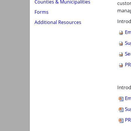
Counties & Municipalities
custom
manag
Forms
Intro
Additional Resources
Em
Su
Se
PR
Intro
Em
Su
PR