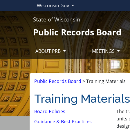
Wisconsin.Gov
State of Wisconsin
Public Records Board
ABOUT PRB
MEETINGS
Public Records Board
>
Training Materials
Training Materials
Board Policies
​The t
units 
Guidance & Best Practices
design