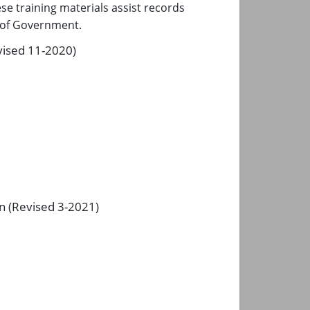
e training materials assist records
s of Government.
vised 11-2020)
n (Revised 3-2021)