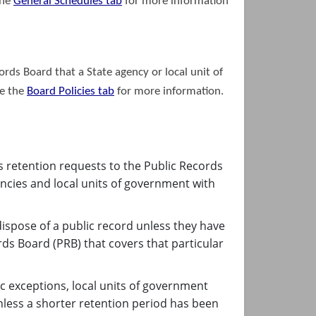
the
General Schedules
tab
for more information
ords Board that a State agency or local unit of
ee the
Boar​d Policies
tab
for more information.
s retention requests to the Public Records
encies and local units of government with
ispose of a public record unless they have
ds Board (PRB) that covers that particular
c exceptions, local units of government
nless a shorter retention period has been