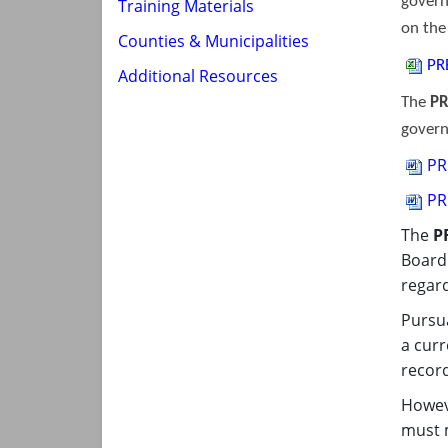
govern
Training Materials
on th
Counties & Municipalities
PR
Additional Resources
The
PR
govern
PR
PR
The
P
Board 
regard
Pursua
a curr
record
Howeve
must m