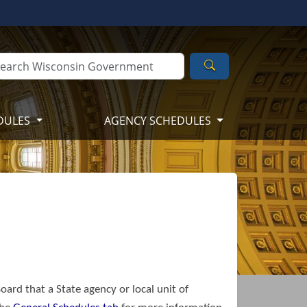
Search
DULES
AGENCY SCHEDULES
oard that a State agency or local unit of