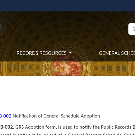
RECORDS RESOURCES
GENERAL SCHE
B​​-0​02
Notification of General Schedule Adoption
B-002
, GRS Adoption form, is used to notify the Public Records B