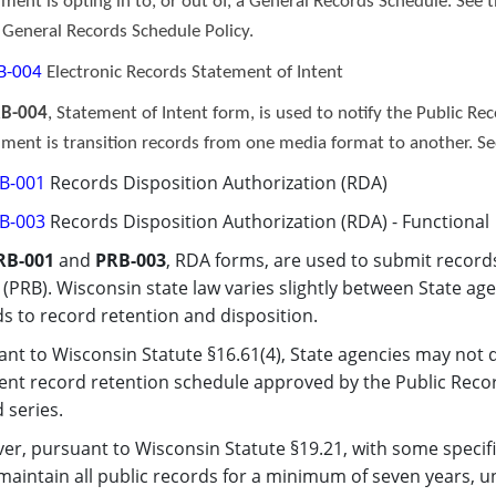
ment is opting in to, or out of, a General Records Schedule. See 
e
General Records Schedule Polic
y
.
B-004
Electronic Records Statement of Intent
B-004
, Statement of Intent form, is used to notify the Public Rec
ment is transition records from one media format to another. S
B-001
Records Disposition Authorization (RDA)
B-003
Records Disposition Authorization (RDA) - Functional​
RB-001
and
PRB-003
, RDA forms, are used to submit record
(PRB). Wisconsin state law varies slightly between State ag
s to record retention and disposition.
nt to Wisconsin Statute §16.61(4), State agencies may not d
ent record retention schedule approved by the Public Recor
 series.
r, pursuant to Wisconsin Statute §19.21, with some specifi
aintain all public records for a minimum of seven years, u