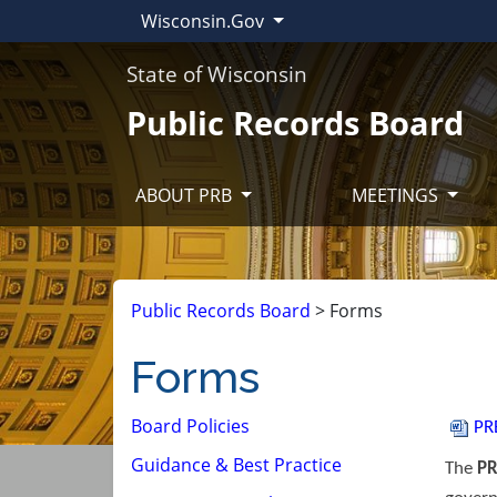
Wisconsin.Gov
State of Wisconsin
Public Records Board
ABOUT PRB
MEETINGS
Public Records Board
>
Forms
Forms
Board Policies
P​R
Guidance & Best Practice
The
PR