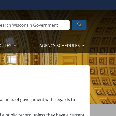
Search
DULES
AGENCY SCHEDULES
cal units of government with regards to
f a public record unless they have a current