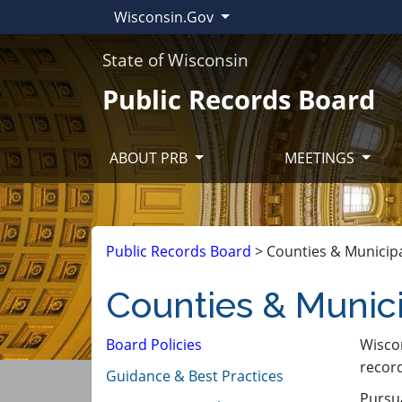
Wisconsin.Gov
State of Wisconsin
Public Records Board
ABOUT PRB
MEETINGS
Public Records Board
>
Counties & Municipa
Counties & Munici
Board Policies
​Wisco
record
Guidance & Best Practices
Pursu