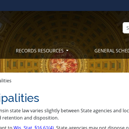
RECORDS RESOURCES
GENERAL SCHE
lities
palities
nsin state law varies slightly between State agencies and lo
 retention and disposition.
ant to
Wis. Stat. §16.61(4)
, State agencies may not dispose o