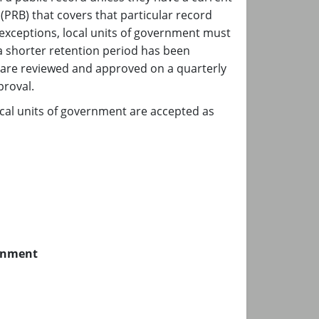
PRB) that covers that particular record
 exceptions, local units of government must
 a shorter retention period has been
 are reviewed and approved on a quarterly
pproval.
ocal units of government are accepted as
ernment