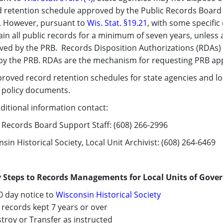
 retention schedule approved by the Public Records Board (
s. However, pursuant to
Wis. Stat. §19.21​
, with some specific
in all public records for a minimum of seven years, unless
ved by the PRB. Records Disposition Authorizations (RDAs)
 by the PRB. RDAs are the mechanism for requesting PRB a
proved record retention schedules for state agencies and l
c policy documents.
ditional information contact:
 Records Board Support Staff: (608) 266-2996
sin Historical Society, Local Unit Archivist: (608) 264-6469
y Steps to Records Managements for Local Units of Gov
0 day notice to
Wisconsin ​Historical Society​
records kept 7 years or over
roy or Transfer as instructed