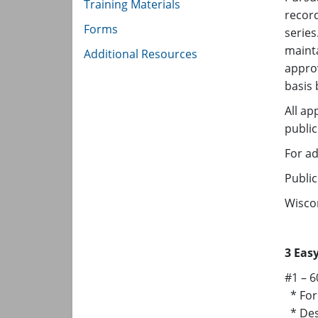
Training Materials
record
Forms
serie
mainta
Additional Resources​
appro
basis
All ap
publi
For ad
Public
Wiscon
3 Eas
#1 – 6
* For 
* Dest